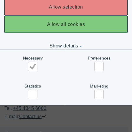
Allow selection
Allow all cookies
Show details
Necessary
Preferences
Necessary
Preferences
Statistics
Marketing
CONTACT US
Office
Statistics
Marketing
Tel. 
+45 4345 6000
E-mail:
Contact us