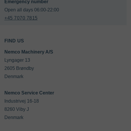
+45 7070 7815
FIND US
Nemco Machinery A/S
Lyngager 13

2605 Brøndby

Denmark

Industrivej 16-18

8260 Viby J

Denmark