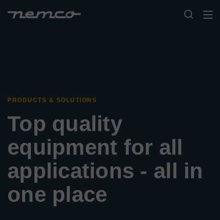
PRODUCTS & SOLUTIONS
Top quality
equipment for all
applications - all in
one place