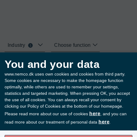
Industry
Choose function
1
You and your data
Your selections
www.nemco.dk uses own cookies and cookies from third party.
Some cookies are necessary to make the homepage function
Fish
Remove all filters
optimally, while others are used to remember your settings,
statistics and targeted marketing. When pressing OK, you accept
the use of all cookies. You can always recall your consent by
clicking our Policy of Cookies at the bottom of our homepage.
Page 1 of 4
here
Please read more about our use of cookies
, and you can
here
read more about our treatment of personal data
.