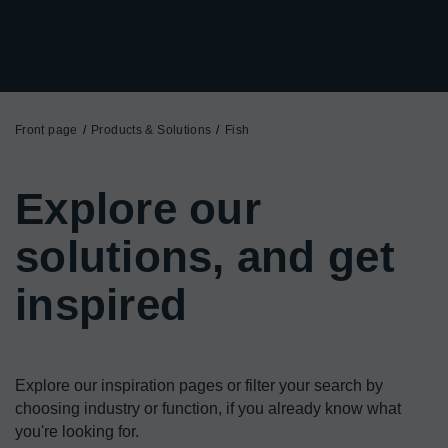
Front page
Products & Solutions
Fish
Explore our
solutions, and get
inspired
Explore our inspiration pages or filter your search by 
choosing industry or function, if you already know what 
you're looking for.