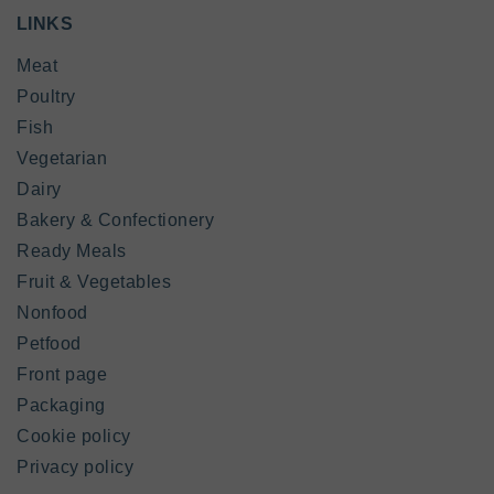
LINKS
Meat
Poultry
Fish
Vegetarian
Dairy
Bakery & Confectionery
Ready Meals
Fruit & Vegetables
Nonfood
Petfood
Front page
Packaging
Cookie policy
Privacy policy