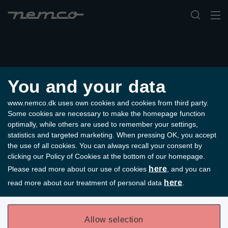
You and your data
www.nemco.dk uses own cookies and cookies from third party.
Some cookies are necessary to make the homepage function
optimally, while others are used to remember your settings,
statistics and targeted marketing. When pressing OK, you accept
the use of all cookies. You can always recall your consent by
clicking our Policy of Cookies at the bottom of our homepage.
here
Please read more about our use of cookies
, and you can
here
read more about our treatment of personal data
.
Der opstod en fejl under hentning af data.
Allow selection