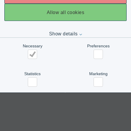
Allow all cookies
Show details
Necessary
Preferences
Necessary
Preferences
Statistics
Marketing
Statistics
Marketing