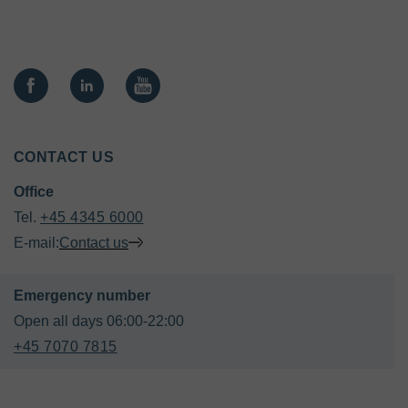
CONTACT US
Office
Tel. 
+45 4345 6000
E-mail:
Contact us
+45 7070 7815