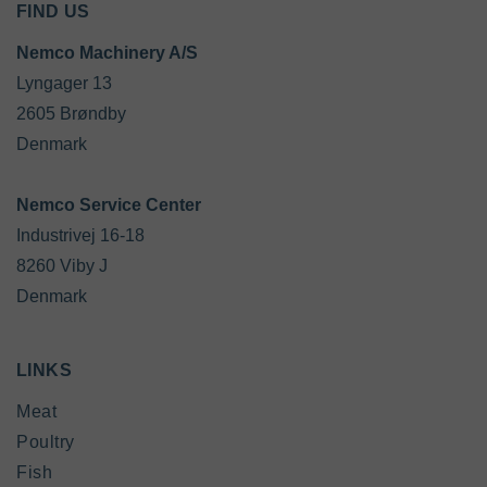
FIND US
Nemco Machinery A/S
Lyngager 13

2605 Brøndby

Denmark

Industrivej 16-18

8260 Viby J

Denmark
LINKS
Meat
Poultry
Fish