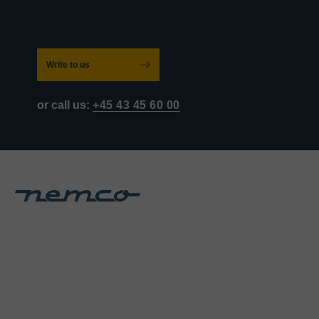
Write to us
or call us:
+45 43 45 60 00