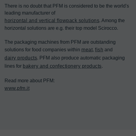
There is no doubt that PFM is considered to be the world's 
leading manufacturer of 
horizontal and vertical flowpack solutions
. Among the 
horizontal solutions are e.g. their top model Scirocco.

The packaging machines from PFM are outstanding 
solutions for food companies within 
meat
, 
fish
 and 
dairy products
. PFM also produce automatic packaging 
lines for 
bakery and confectionery products
.

www.pfm.it