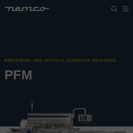
HORIZONTAL AND VERTICAL FLOWPACK SOLUTIONS
PFM