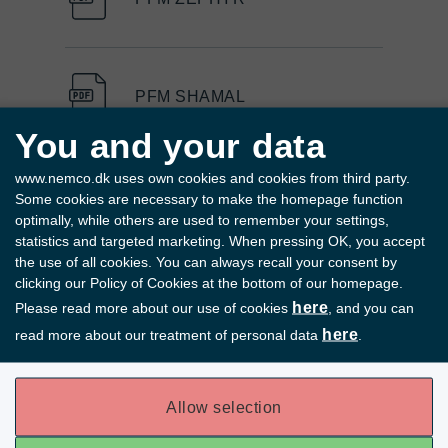
PFM SHAMAL
You and your data
www.nemco.dk uses own cookies and cookies from third party.
PFM D-SERIES
Some cookies are necessary to make the homepage function
optimally, while others are used to remember your settings,
statistics and targeted marketing. When pressing OK, you accept
the use of all cookies. You can always recall your consent by
clicking our Policy of Cookies at the bottom of our homepage.
PFM COMET
here
Please read more about our use of cookies
, and you can
here
read more about our treatment of personal data
.
PFM BORA
Allow selection