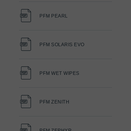
PFM PEARL
PFM SOLARIS EVO
PFM WET WIPES
PFM ZENITH
PFM ZEPHYR