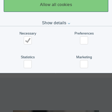
Allow all cookies
PFM GHIBLI
Show details
Necessary
Preferences
PFM MBP R-SERIES
Necessary
Preferences
Statistics
Marketing
PFM MISTRAL
Statistics
Marketing