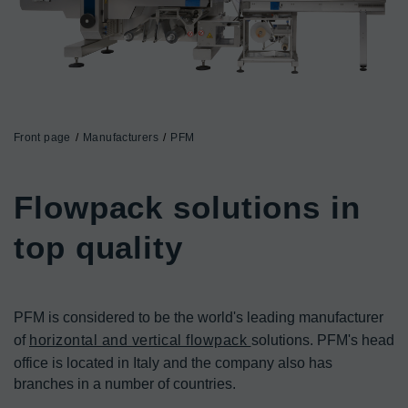
Front page
Manufacturers
PFM
Flowpack solutions in 
top quality
PFM is considered to be the world's leading manufacturer 
of 
horizontal and vertical flowpack 
solutions. PFM's head 
office is located in Italy and the company also has 
branches in a number of countries.
