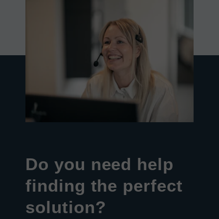
Do you need help
finding the perfect
solution?