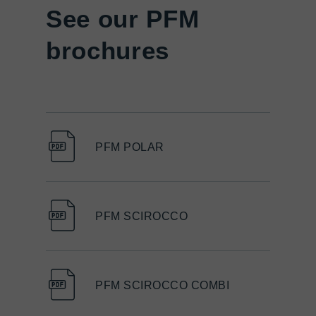
See our PFM
brochures
PFM POLAR
PFM SCIROCCO
PFM SCIROCCO COMBI