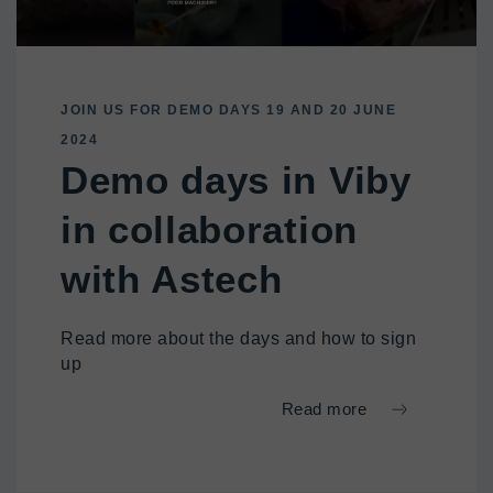
JOIN US FOR DEMO DAYS 19 AND 20 JUNE
2024
Demo days in Viby
in collaboration
with Astech
Read more about the days and how to sign
up
Read more