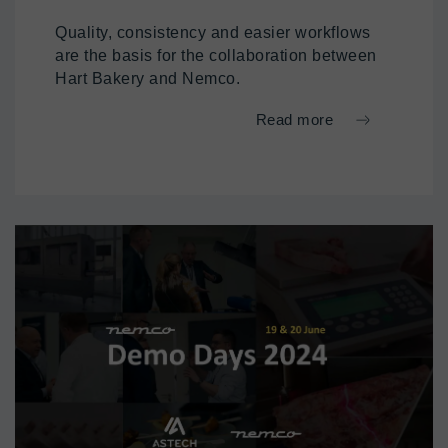
Quality, consistency and easier workflows
are the basis for the collaboration between
Hart Bakery and Nemco.
Read more