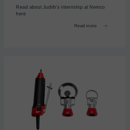
Read about Judith's internship at Nemco
here
Read more