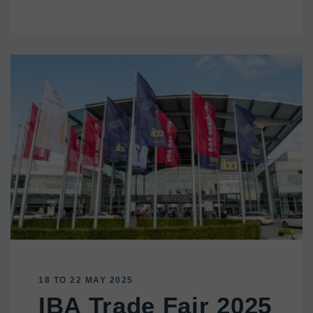
18 TO 22 MAY 2025
IBA Trade Fair 2025