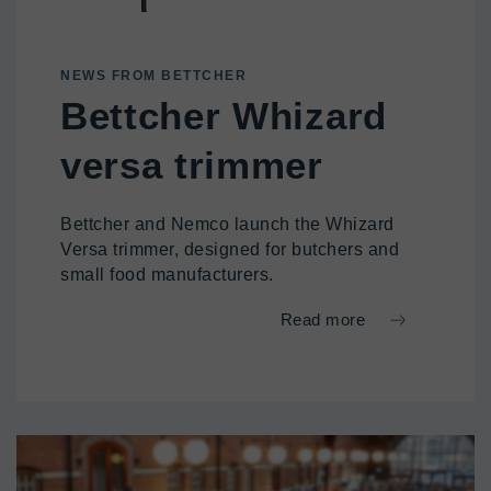
NEWS FROM BETTCHER
Bettcher Whizard
versa trimmer
Bettcher and Nemco launch the Whizard
Versa trimmer, designed for butchers and
small food manufacturers.
Read more