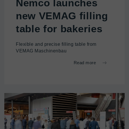
Nemco launches
new VEMAG filling
table for bakeries
Flexible and precise filling table from
VEMAG Maschinenbau
Read more