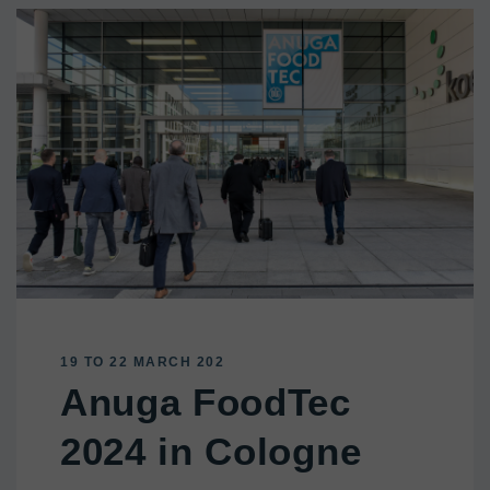
19 TO 22 MARCH 202
Anuga FoodTec
2024 in Cologne