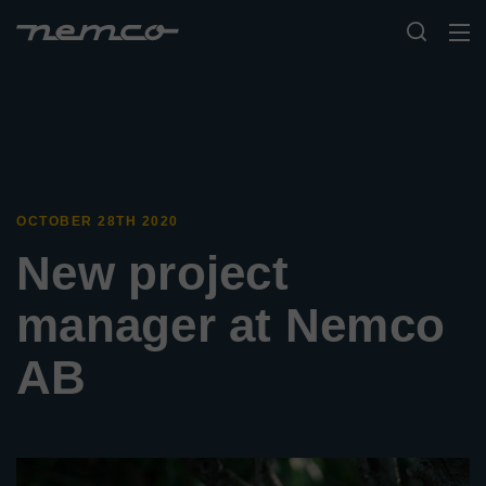
OCTOBER 28TH 2020
New project
manager at Nemco
AB