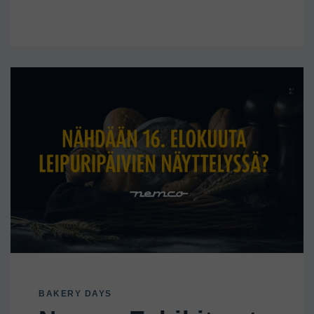
BAKERY DAYS