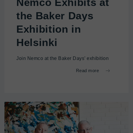
Nemco Exhibits at
the Baker Days
Exhibition in
Helsinki
Join Nemco at the Baker Days’ exhibition
Read more