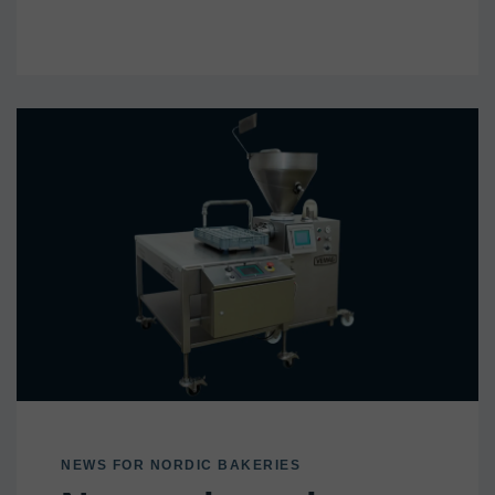
NEWS FOR NORDIC BAKERIES