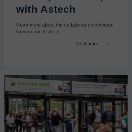
with Astech
Read more about the collaboration between
Nemco and Astech
Read more