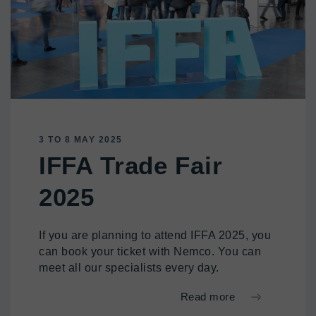
3 TO 8 MAY 2025
IFFA Trade Fair
2025
If you are planning to attend IFFA 2025, you
can book your ticket with Nemco. You can
meet all our specialists every day.
Read more