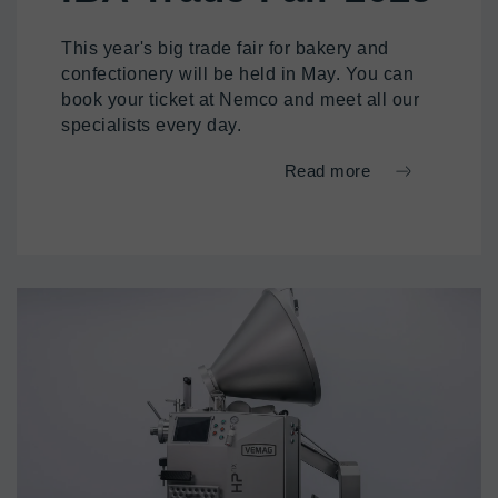
This year's big trade fair for bakery and
confectionery will be held in May. You can
book your ticket at Nemco and meet all our
specialists every day.
Read more