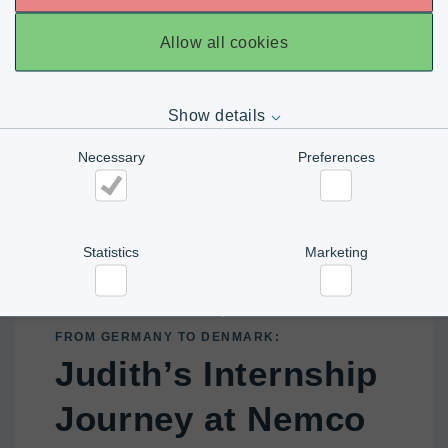
Allow all cookies
Show details
Necessary
Preferences
Necessary
Preferences
Statistics
Marketing
Statistics
Marketing
FROM GERMANY TO DENMARK:
Judith’s Internship
Journey at Nemco