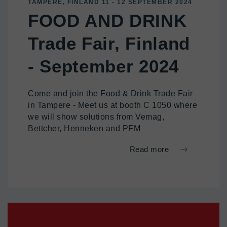
TAMPERE, FINLAND 11 - 12 SEPTEMBER 2024
FOOD AND DRINK
Trade Fair, Finland
- September 2024
Come and join the Food & Drink Trade Fair
in Tampere - Meet us at booth C 1050 where
we will show solutions from Vemag,
Bettcher, Henneken and PFM
Read more