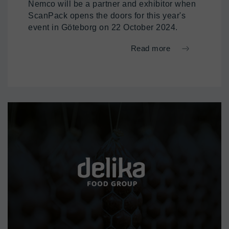
Nemco will be a partner and exhibitor when
ScanPack opens the doors for this year's
event in Göteborg on 22 October 2024.
Read more