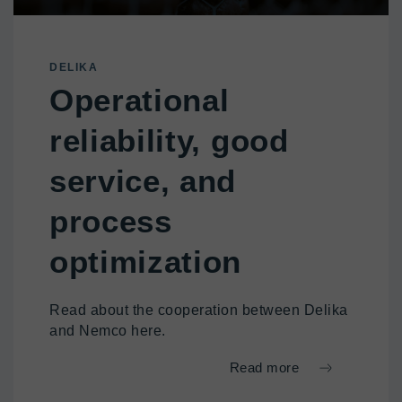
DELIKA
Operational
reliability, good
service, and
process
optimization
Read about the cooperation between Delika
and Nemco here.
Read more