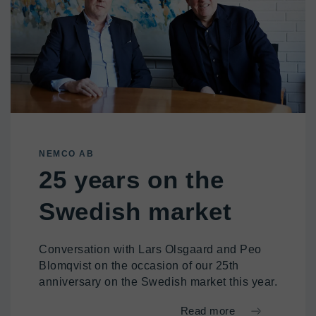
NEMCO AB
25 years on the
Swedish market
Conversation with Lars Olsgaard and Peo
Blomqvist on the occasion of our 25th
anniversary on the Swedish market this year.
Read more