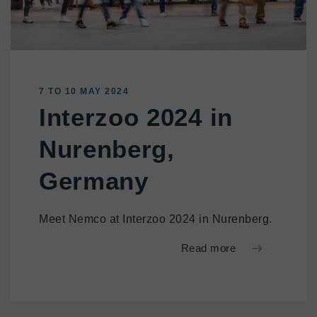
7 TO 10 MAY 2024
Interzoo 2024 in
Nurenberg,
Germany
Meet Nemco at Interzoo 2024 in Nurenberg.
Read more