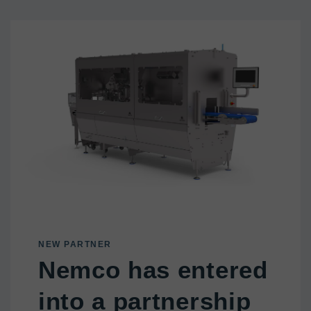
NEW PARTNER
Nemco has entered
into a partnership