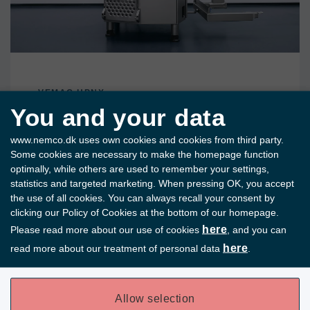
VEMAG HPNX
You and your data
The Vacuum Filler
www.nemco.dk uses own cookies and cookies from third party.
of the Future
Some cookies are necessary to make the homepage function
optimally, while others are used to remember your settings,
statistics and targeted marketing. When pressing OK, you accept
VEMAG HPnx is developed with a focus on
the use of all cookies. You can always recall your consent by
high precision and consistent product
clicking our Policy of Cookies at the bottom of our homepage.
quality.
here
Please read more about our use of cookies
, and you can
Read more
here
read more about our treatment of personal data
.
Allow selection