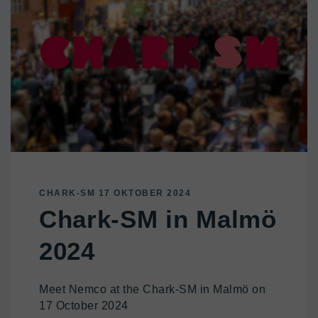
CHARK-SM 17 OKTOBER 2024
Chark-SM in Malmö
2024
Meet Nemco at the Chark-SM in Malmö on
17 October 2024