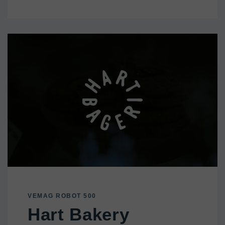
VEMAG ROBOT 500
Hart Bakery