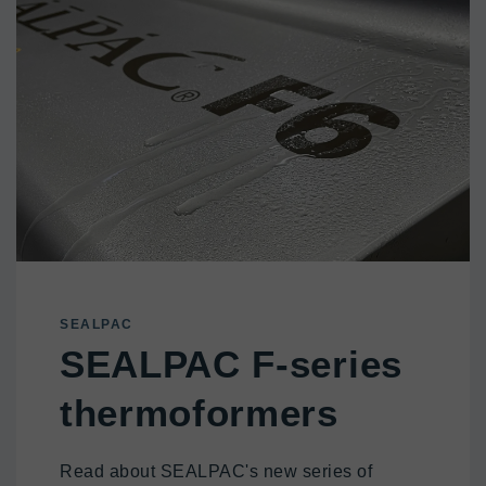
SEALPAC
SEALPAC F-series
thermoformers
Read about SEALPAC's new series of