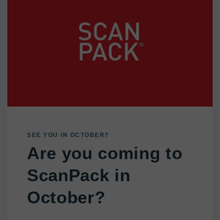
SEE YOU IN OCTOBER?
Are you coming to
ScanPack in
October?