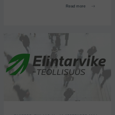
Read more