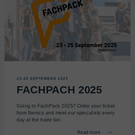
23-25 SEPTEMBER 2025
FACHPACH 2025
Going to FachPack 2025? Order your ticket
from Nemco and meet our specialists every
day at the trade fair.
Read more