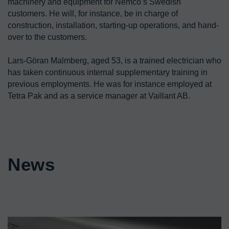
machinery and equipment for Nemco’s Swedish 
customers. He will, for instance, be in charge of 
construction, installation, starting-up operations, and hand-
over to the customers.

Lars-Göran Malmberg, aged 53, is a trained electrician who 
has taken continuous internal supplementary training in 
previous employments. He was for instance employed at 
Tetra Pak and as a service manager at Vaillant AB.
News