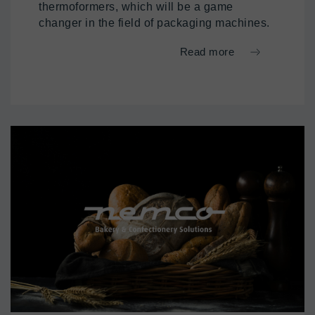
thermoformers, which will be a game
changer in the field of packaging machines.
Read more