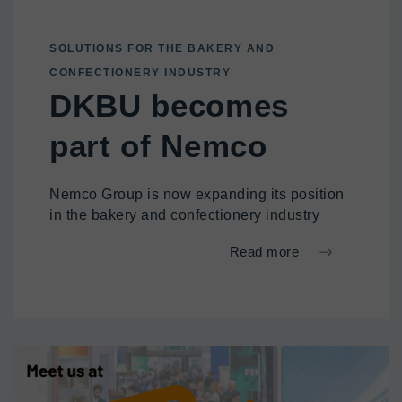
SOLUTIONS FOR THE BAKERY AND
CONFECTIONERY INDUSTRY
DKBU becomes
part of Nemco
Nemco Group is now expanding its position
in the bakery and confectionery industry
Read more