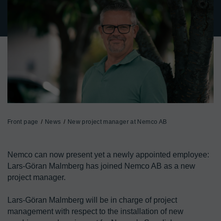
Front page
News
New project manager at Nemco AB
Nemco can now present yet a newly appointed employee: 
Lars-Göran Malmberg has joined Nemco AB as a new 
project manager.

Lars-Göran Malmberg will be in charge of project 
management with respect to the installation of new 