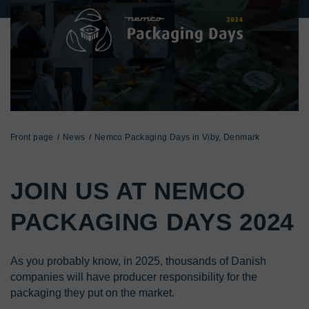
Front page
News
Nemco Packaging Days in Viby, Denmark
JOIN US AT NEMCO 
PACKAGING DAYS 2024
As you probably know, in 2025, thousands of Danish 
companies will have producer responsibility for the 
packaging they put on the market.