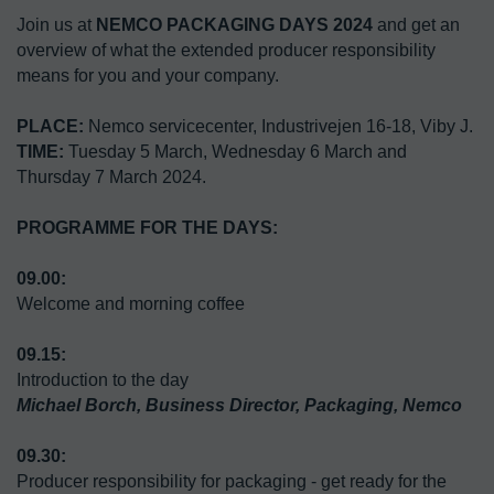
Join us at 
NEMCO PACKAGING DAYS 2024
 and get an 
overview of what the extended producer responsibility 
means for you and your company.
PLACE:
TIME:
 Tuesday 5 March, Wednesday 6 March and 
Thursday 7 March 2024.

PROGRAMME FOR THE DAYS:
Welcome and morning coffee
Michael Borch, Business Director, Packaging, Nemco
Producer responsibility for packaging - get ready for the 