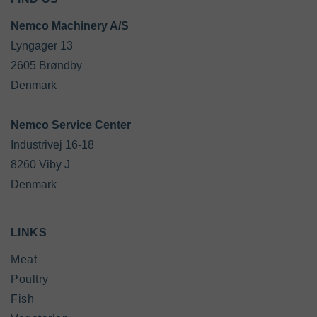
Nemco Machinery A/S
Lyngager 13

2605 Brøndby

Denmark

Industrivej 16-18

8260 Viby J

Denmark
LINKS
Meat
Poultry
Fish