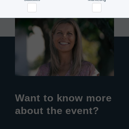
Statistics
Marketing
Want to know more
about the event?