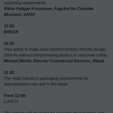
upcoming requirements
Rikke Halkjær Kristensen, Fagchef for Cirkulær 
Økonomi, VANA

10.30:
10.45:
Your ability to make more environmentally friendly design 
choices without compromising product or consumer safety.
Michael Martin, Director Commercial Services, Wipak
The retail industry's packaging requirements for 
manufacturers now and in the future.
LUNCH 
