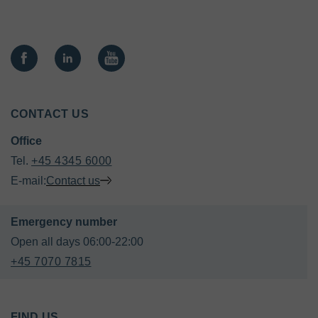
CONTACT US
Office
Tel. 
+45 4345 6000
E-mail:
Contact us
+45 7070 7815
FIND US