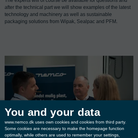
The experts will of course be available for questions and 
after the technical part we will show examples of the latest 
technology and machinery as well as sustainable 
packaging solutions from Wipak, Sealpac and PFM.
You and your data
www.nemco.dk uses own cookies and cookies from third party.
Some cookies are necessary to make the homepage function
optimally, while others are used to remember your settings,