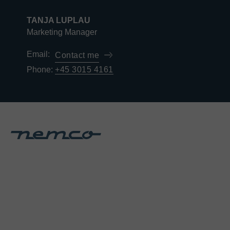
TANJA LUPLAU
Marketing Manager
Email:
Contact me
Phone:
+45 3015 4161