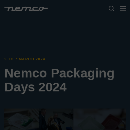
5 TO 7 MARCH 2024
Nemco Packaging
Days 2024