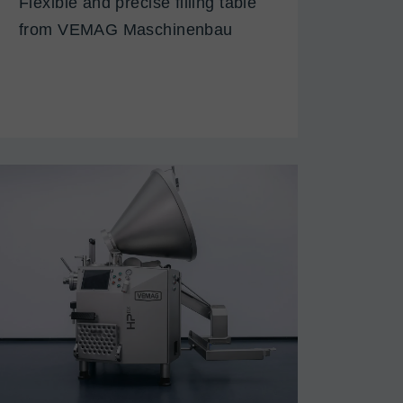
Flexible and precise filling table
from VEMAG Maschinenbau