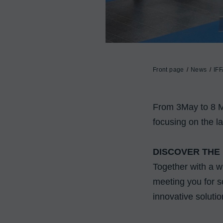
Front page
News
IFF
From 3May to 8 May
focusing on the la
DISCOVER THE
Together with a w
meeting you for so
innovative solutio