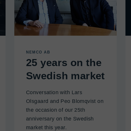
NEMCO AB
25 years on the
Swedish market
Conversation with Lars
Olsgaard and Peo Blomqvist on
the occasion of our 25th
anniversary on the Swedish
market this year.