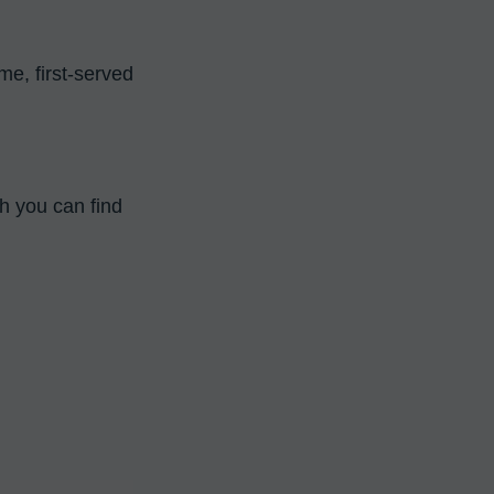
, first-served 
You can find more information about the days on IFFA's official page, which you can find 