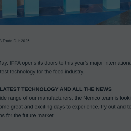
A Trade Fair 2025
, IFFA opens its doors to this year's major international 
test technology for the food industry.

 LATEST TECHNOLOGY AND ALL THE NEWS
ide range of our manufacturers, the Nemco team is lookin
me great and exciting days to experience, try out and tes
ns for the future market.
