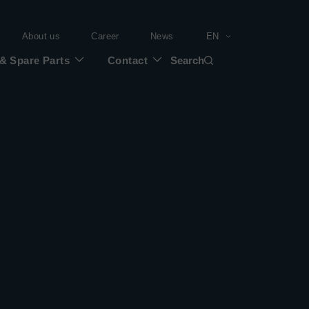
About us
Career
News
EN
 & Spare Parts
Contact
Search