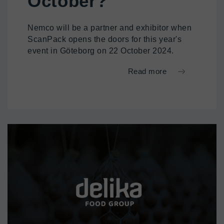
October?
Nemco will be a partner and exhibitor when
ScanPack opens the doors for this year's
event in Göteborg on 22 October 2024.
Read more