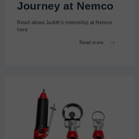
Journey at Nemco
Read about Judith's internship at Nemco
here
Read more