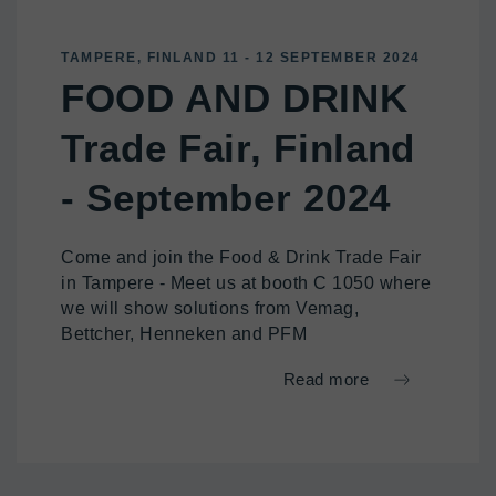
TAMPERE, FINLAND 11 - 12 SEPTEMBER 2024
FOOD AND DRINK
Trade Fair, Finland
- September 2024
Come and join the Food & Drink Trade Fair
in Tampere - Meet us at booth C 1050 where
we will show solutions from Vemag,
Bettcher, Henneken and PFM
Read more