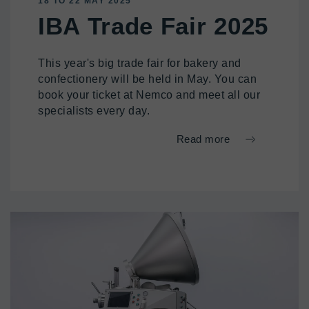
18 TO 22 MAY 2025
IBA Trade Fair 2025
This year's big trade fair for bakery and
confectionery will be held in May. You can
book your ticket at Nemco and meet all our
specialists every day.
Read more