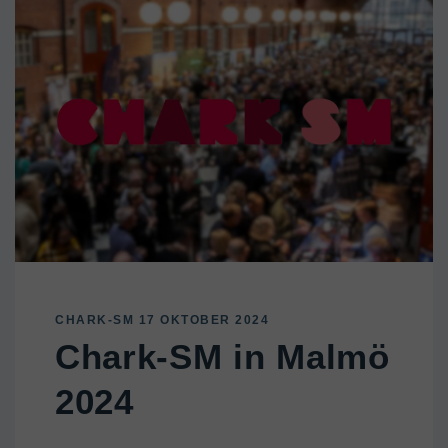
CHARK-SM 17 OKTOBER 2024
Chark-SM in Malmö
2024