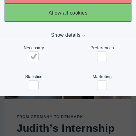
Allow all cookies
Show details
Necessary
Preferences
Necessary
Preferences
Statistics
Marketing
Statistics
Marketing
FROM GERMANY TO DENMARK:
Judith’s Internship