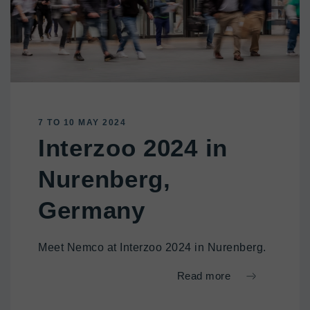
7 TO 10 MAY 2024
Interzoo 2024 in
Nurenberg,
Germany
Meet Nemco at Interzoo 2024 in Nurenberg.
Read more