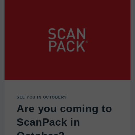
SEE YOU IN OCTOBER?
Are you coming to
ScanPack in