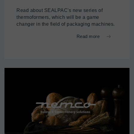
Read about SEALPAC's new series of
thermoformers, which will be a game
changer in the field of packaging machines.
Read more