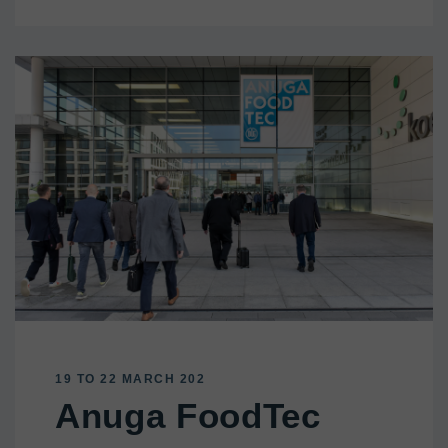
19 TO 22 MARCH 202
Anuga FoodTec