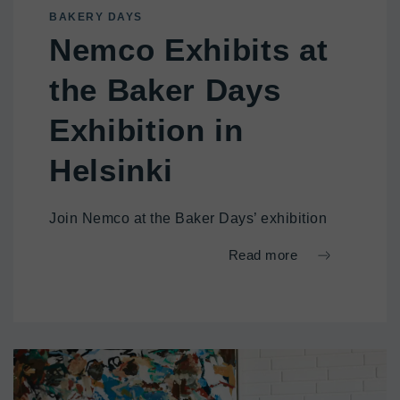
BAKERY DAYS
Nemco Exhibits at
the Baker Days
Exhibition in
Helsinki
Join Nemco at the Baker Days’ exhibition
Read more