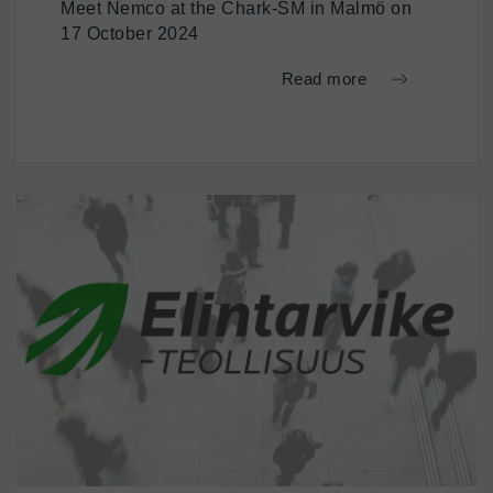
Meet Nemco at the Chark-SM in Malmö on
17 October 2024
Read more