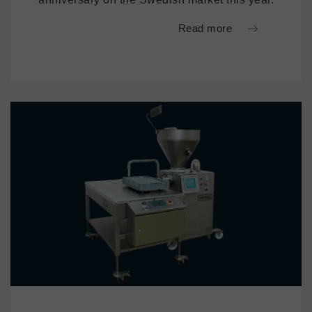
Read more