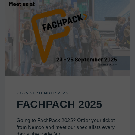
23-25 SEPTEMBER 2025
FACHPACH 2025
Going to FachPack 2025? Order your ticket
from Nemco and meet our specialists every
day at the trade fair.