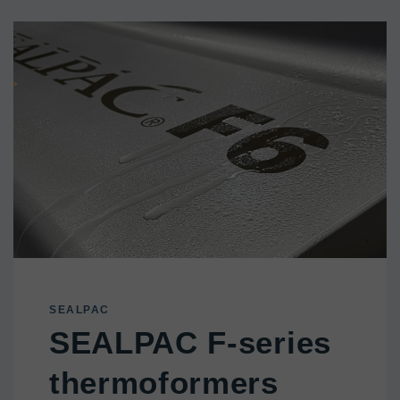
SEALPAC
SEALPAC F-series
thermoformers