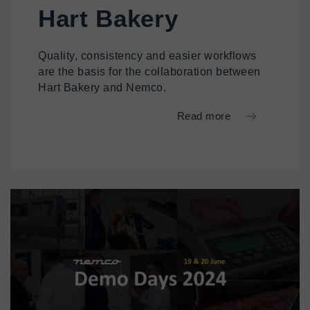
Hart Bakery
Quality, consistency and easier workflows
are the basis for the collaboration between
Hart Bakery and Nemco.
Read more