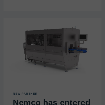
NEW PARTNER
Nemco has entered