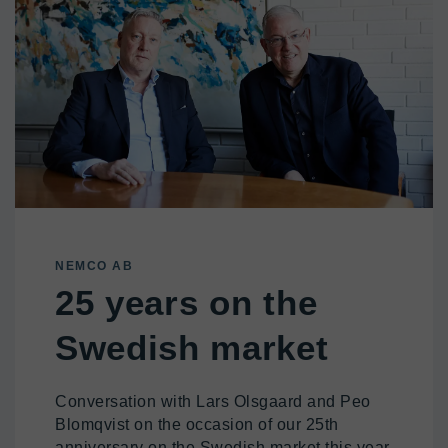
NEMCO AB
25 years on the
Swedish market
Conversation with Lars Olsgaard and Peo
Blomqvist on the occasion of our 25th
anniversary on the Swedish market this year.