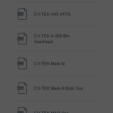
CV-TEK V45 VFFS
CV-TEK A-200 Bin
Overhead
CV-TEK Mark III
CV-TEK Mark III Bulk Sus