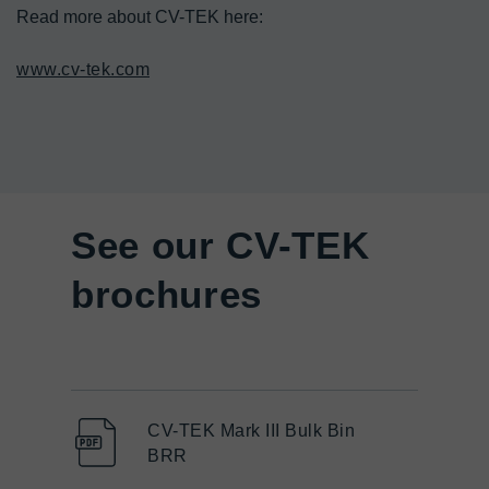
Read more about CV-TEK here:

www.cv-tek.com
See our CV-TEK
brochures
CV-TEK Mark III Bulk Bin
BRR