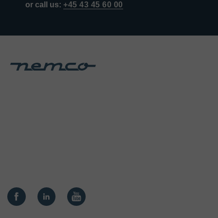
or call us:
+45 43 45 60 00