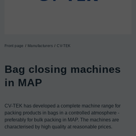
Front page
Manufacturers
CV-TEK
Bag closing machines 
CV-TEK has developed a complete machine range for 
packing products in bags in a controlled atmosphere - 
preferably for bulk packing in MAP. The machines are 
characterised by high quality at reasonable prices.
