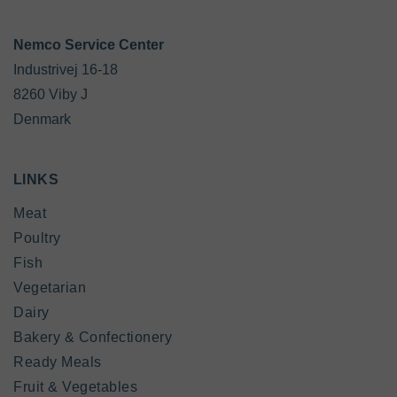
Industrivej 16-18

8260 Viby J

Denmark
LINKS
Meat
Poultry
Fish
Vegetarian
Dairy
Bakery & Confectionery
Ready Meals
Fruit & Vegetables