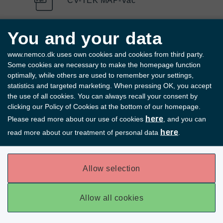
CV-TEK MAP-Vac
You and your data
CV-TEK Mark III mHSP
www.nemco.dk uses own cookies and cookies from third party.
Some cookies are necessary to make the homepage function
optimally, while others are used to remember your settings,
statistics and targeted marketing. When pressing OK, you accept
the use of all cookies. You can always recall your consent by
clicking our Policy of Cookies at the bottom of our homepage.
here
Please read more about our use of cookies
, and you can
here
read more about our treatment of personal data
.
Allow selection
Allow all cookies