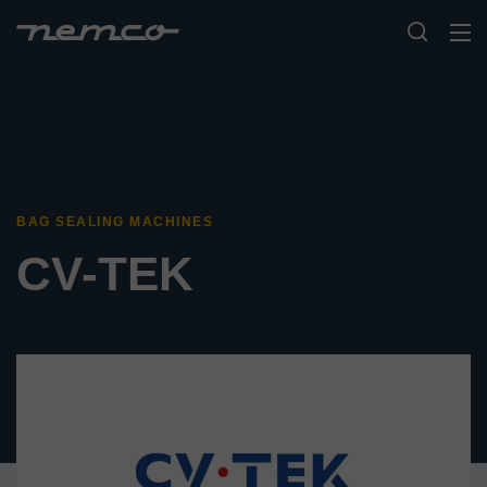
BAG SEALING MACHINES
CV-TEK