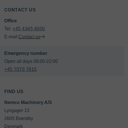
CONTACT US
Office
Tel. 
+45 4345 6000
E-mail:
Contact us
+45 7070 7815
FIND US
Nemco Machinery A/S
Lyngager 13

2605 Brøndby

Denmark
