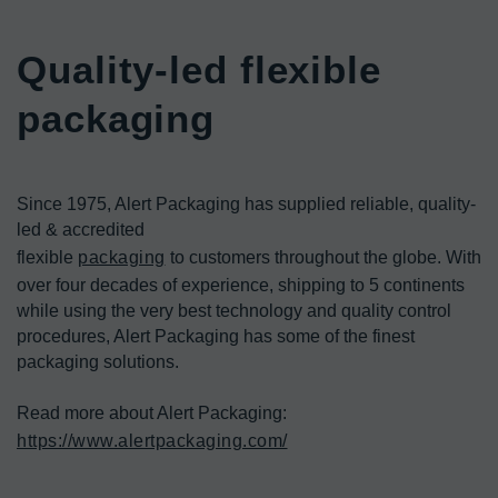
Quality-led flexible 
packaging
Since 1975, Alert Packaging has supplied reliable, quality-
led & accredited

flexible 
packaging
 to customers throughout the globe. With 
over four decades of experience, shipping to 5 continents 
while using the very best technology and quality control 
procedures, Alert Packaging has some of the finest 
packaging solutions.
https://www.alertpackaging.com/