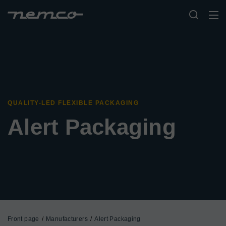
QUALITY-LED FLEXIBLE PACKAGING
Alert Packaging
Front page
Manufacturers
Alert Packaging