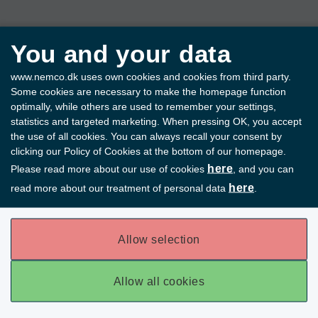
You and your data
www.nemco.dk uses own cookies and cookies from third party.
Some cookies are necessary to make the homepage function
optimally, while others are used to remember your settings,
statistics and targeted marketing. When pressing OK, you accept
the use of all cookies. You can always recall your consent by
clicking our Policy of Cookies at the bottom of our homepage.
here
Please read more about our use of cookies
, and you can
here
read more about our treatment of personal data
.
Allow selection
Allow all cookies