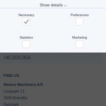
Show details
CONTACT US
Necessary
Preferences
Office
Tel. 
+45 4345 6000
Necessary
Preferences
E-mail:
Contact us
Statistics
Marketing
Statistics
Marketing
+45 7070 7815
FIND US
Nemco Machinery A/S
Lyngager 13

2605 Brøndby

Denmark
