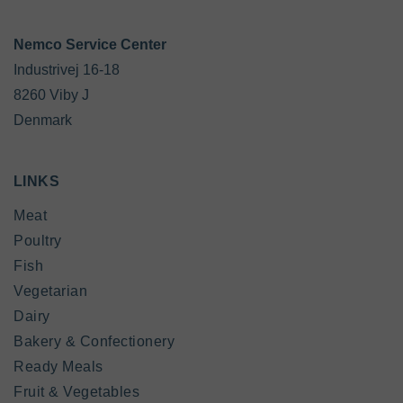
Industrivej 16-18

8260 Viby J

Denmark
LINKS
Meat
Poultry
Fish
Vegetarian
Dairy
Bakery & Confectionery
Ready Meals
Fruit & Vegetables